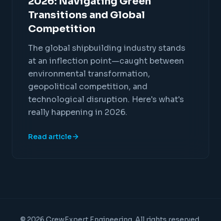
2026: Navigating Green
Transitions and Global
Competition
The global shipbuilding industry stands
at an inflection point—caught between
environmental transformation,
geopolitical competition, and
technological disruption. Here's what's
really happening in 2026.
Read article
© 2026 CrewExpert Engineering. All rights reserved.