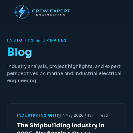
INSIGHTS & UPDATES
Blog
Industry analysis, project highlights, and expert
perspectives on marine and industrial electrical
engineering.
INDUSTRY INSIGHT
14 May 2026
15 min read
The Shipbuilding Industry in